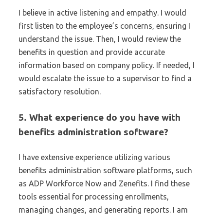
I believe in active listening and empathy. I would
first listen to the employee’s concerns, ensuring I
understand the issue. Then, I would review the
benefits in question and provide accurate
information based on company policy. If needed, I
would escalate the issue to a supervisor to find a
satisfactory resolution.
5. What experience do you have with
benefits administration software?
I have extensive experience utilizing various
benefits administration software platforms, such
as ADP Workforce Now and Zenefits. I find these
tools essential for processing enrollments,
managing changes, and generating reports. I am