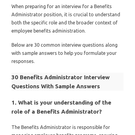
When preparing for an interview for a Benefits
Administrator position, it is crucial to understand
both the specific role and the broader context of
employee benefits administration.
Below are 30 common interview questions along
with sample answers to help you formulate your
responses.
30 Benefits Administrator Interview
Questions With Sample Answers
1. What is your understanding of the
role of a Benefits Administrator?
The Benefits Administrator is responsible for