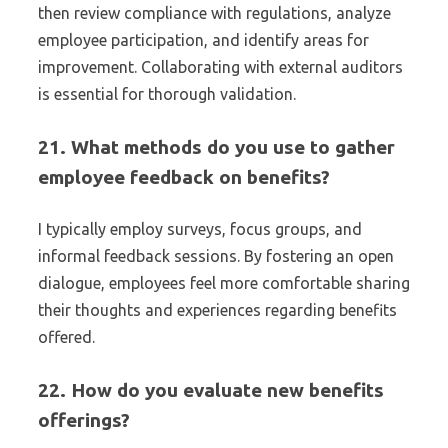
then review compliance with regulations, analyze
employee participation, and identify areas for
improvement. Collaborating with external auditors
is essential for thorough validation.
21. What methods do you use to gather
employee feedback on benefits?
I typically employ surveys, focus groups, and
informal feedback sessions. By fostering an open
dialogue, employees feel more comfortable sharing
their thoughts and experiences regarding benefits
offered.
22. How do you evaluate new benefits
offerings?