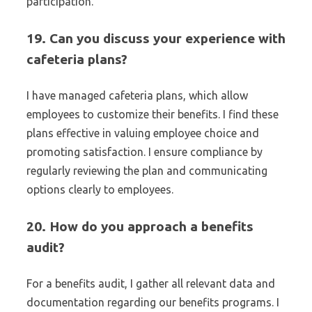
participation.
19. Can you discuss your experience with
cafeteria plans?
I have managed cafeteria plans, which allow
employees to customize their benefits. I find these
plans effective in valuing employee choice and
promoting satisfaction. I ensure compliance by
regularly reviewing the plan and communicating
options clearly to employees.
20. How do you approach a benefits
audit?
For a benefits audit, I gather all relevant data and
documentation regarding our benefits programs. I