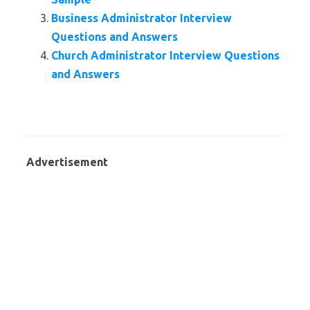
Business Administrator Interview
Questions and Answers
Church Administrator Interview Questions
and Answers
Advertisement