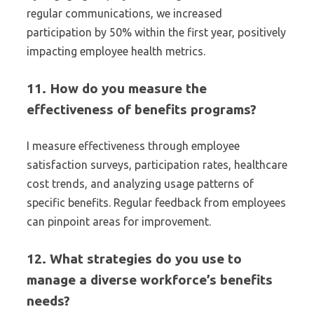
regular communications, we increased
participation by 50% within the first year, positively
impacting employee health metrics.
11. How do you measure the
effectiveness of benefits programs?
I measure effectiveness through employee
satisfaction surveys, participation rates, healthcare
cost trends, and analyzing usage patterns of
specific benefits. Regular feedback from employees
can pinpoint areas for improvement.
12. What strategies do you use to
manage a diverse workforce’s benefits
needs?