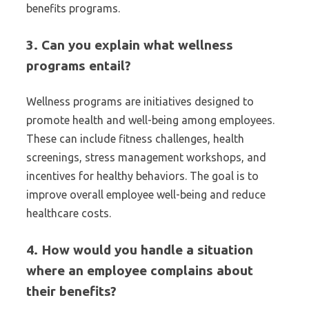
benefits programs.
3. Can you explain what wellness
programs entail?
Wellness programs are initiatives designed to
promote health and well-being among employees.
These can include fitness challenges, health
screenings, stress management workshops, and
incentives for healthy behaviors. The goal is to
improve overall employee well-being and reduce
healthcare costs.
4. How would you handle a situation
where an employee complains about
their benefits?