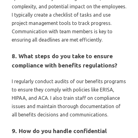
complexity, and potential impact on the employees.
I typically create a checklist of tasks and use
project management tools to track progress.
Communication with team members is key to
ensuring all deadlines are met efficiently.
8. What steps do you take to ensure
compliance with benefits regulations?
I regularly conduct audits of our benefits programs
to ensure they comply with policies like ERISA,
HIPAA, and ACA. I also train staff on compliance
issues and maintain thorough documentation of
all benefits decisions and communications.
9. How do you handle confidential