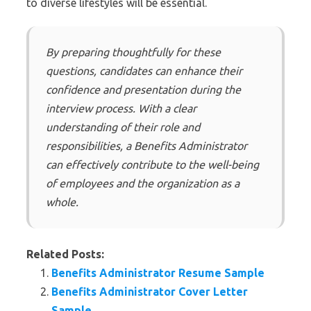
to diverse lifestyles will be essential.
By preparing thoughtfully for these
questions, candidates can enhance their
confidence and presentation during the
interview process. With a clear
understanding of their role and
responsibilities, a Benefits Administrator
can effectively contribute to the well-being
of employees and the organization as a
whole.
Related Posts:
Benefits Administrator Resume Sample
Benefits Administrator Cover Letter
Sample