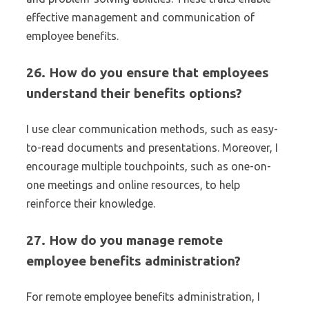
effective management and communication of
employee benefits.
26. How do you ensure that employees
understand their benefits options?
I use clear communication methods, such as easy-
to-read documents and presentations. Moreover, I
encourage multiple touchpoints, such as one-on-
one meetings and online resources, to help
reinforce their knowledge.
27. How do you manage remote
employee benefits administration?
For remote employee benefits administration, I