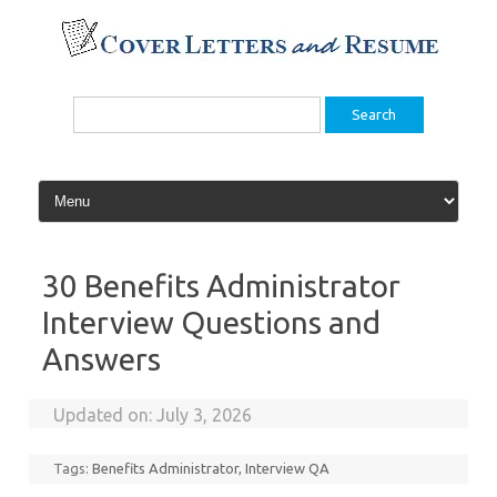
Skip
to
content
Search
for:
30 Benefits Administrator
Interview Questions and
Answers
Updated on:
July 3, 2026
Tags:
Benefits Administrator
,
Interview QA