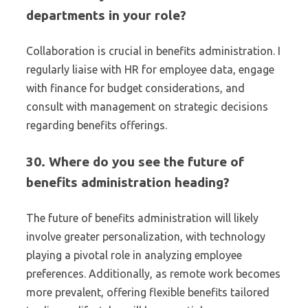
departments in your role?
Collaboration is crucial in benefits administration. I
regularly liaise with HR for employee data, engage
with finance for budget considerations, and
consult with management on strategic decisions
regarding benefits offerings.
30. Where do you see the future of
benefits administration heading?
The future of benefits administration will likely
involve greater personalization, with technology
playing a pivotal role in analyzing employee
preferences. Additionally, as remote work becomes
more prevalent, offering flexible benefits tailored