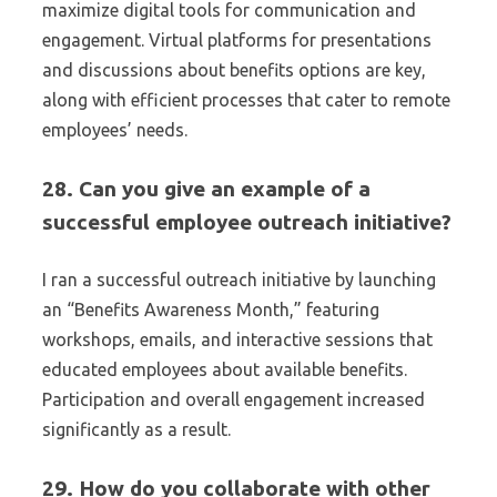
maximize digital tools for communication and
engagement. Virtual platforms for presentations
and discussions about benefits options are key,
along with efficient processes that cater to remote
employees’ needs.
28. Can you give an example of a
successful employee outreach initiative?
I ran a successful outreach initiative by launching
an “Benefits Awareness Month,” featuring
workshops, emails, and interactive sessions that
educated employees about available benefits.
Participation and overall engagement increased
significantly as a result.
29. How do you collaborate with other