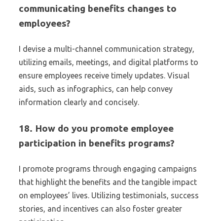
communicating benefits changes to
employees?
I devise a multi-channel communication strategy,
utilizing emails, meetings, and digital platforms to
ensure employees receive timely updates. Visual
aids, such as infographics, can help convey
information clearly and concisely.
18. How do you promote employee
participation in benefits programs?
I promote programs through engaging campaigns
that highlight the benefits and the tangible impact
on employees’ lives. Utilizing testimonials, success
stories, and incentives can also foster greater