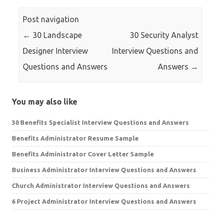
Post navigation
←
30 Landscape
30 Security Analyst
Designer Interview
Interview Questions and
Questions and Answers
Answers
→
You may also like
30 Benefits Specialist Interview Questions and Answers
Benefits Administrator Resume Sample
Benefits Administrator Cover Letter Sample
Business Administrator Interview Questions and Answers
Church Administrator Interview Questions and Answers
6 Project Administrator Interview Questions and Answers