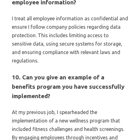
employee information?
I treat all employee information as confidential and
ensure I follow company policies regarding data
protection. This includes limiting access to
sensitive data, using secure systems for storage,
and ensuring compliance with relevant laws and
regulations.
10. Can you give an example of a
benefits program you have successfully
implemented?
At my previous job, I spearheaded the
implementation of a new wellness program that
included fitness challenges and health screenings.
By engaging employees through incentives and