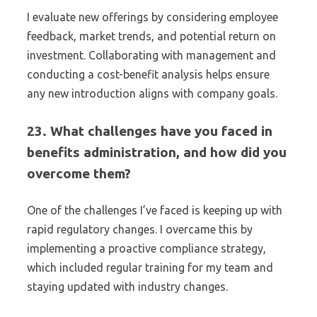
I evaluate new offerings by considering employee
feedback, market trends, and potential return on
investment. Collaborating with management and
conducting a cost-benefit analysis helps ensure
any new introduction aligns with company goals.
23. What challenges have you faced in
benefits administration, and how did you
overcome them?
One of the challenges I’ve faced is keeping up with
rapid regulatory changes. I overcame this by
implementing a proactive compliance strategy,
which included regular training for my team and
staying updated with industry changes.