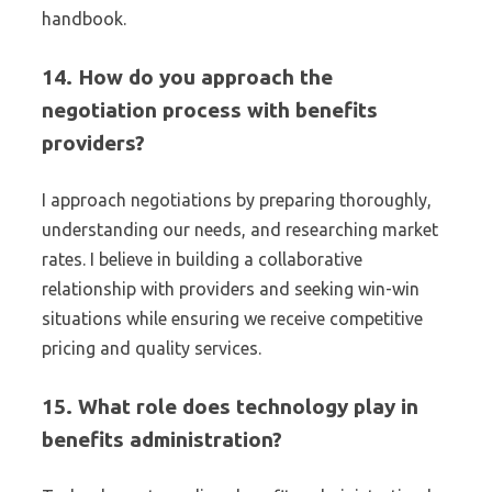
handbook.
14. How do you approach the
negotiation process with benefits
providers?
I approach negotiations by preparing thoroughly,
understanding our needs, and researching market
rates. I believe in building a collaborative
relationship with providers and seeking win-win
situations while ensuring we receive competitive
pricing and quality services.
15. What role does technology play in
benefits administration?