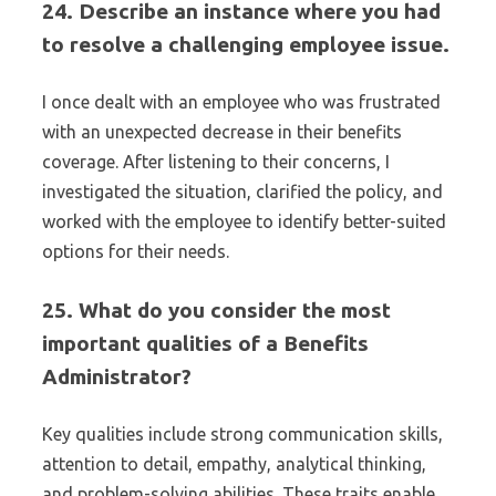
24. Describe an instance where you had
to resolve a challenging employee issue.
I once dealt with an employee who was frustrated
with an unexpected decrease in their benefits
coverage. After listening to their concerns, I
investigated the situation, clarified the policy, and
worked with the employee to identify better-suited
options for their needs.
25. What do you consider the most
important qualities of a Benefits
Administrator?
Key qualities include strong communication skills,
attention to detail, empathy, analytical thinking,
and problem-solving abilities. These traits enable