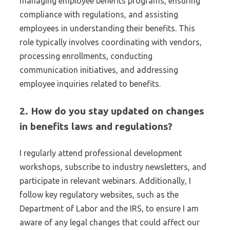
managing employee benefits programs, ensuring
compliance with regulations, and assisting
employees in understanding their benefits. This
role typically involves coordinating with vendors,
processing enrollments, conducting
communication initiatives, and addressing
employee inquiries related to benefits.
2. How do you stay updated on changes
in benefits laws and regulations?
I regularly attend professional development
workshops, subscribe to industry newsletters, and
participate in relevant webinars. Additionally, I
follow key regulatory websites, such as the
Department of Labor and the IRS, to ensure I am
aware of any legal changes that could affect our