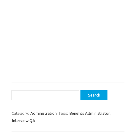
Search
for:
Category:
Administration
Tags:
Benefits Administrator
,
Interview QA