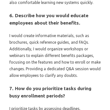
also comfortable learning new systems quickly.
6. Describe how you would educate
employees about their benefits.
I would create informative materials, such as
brochures, quick reference guides, and FAQs.
Additionally, I would organize workshops or
webinars to explain different benefits packages,
focusing on the features and how to enroll or make
changes. Providing a dedicated Q&A session would
allow employees to clarify any doubts.
7. How do you prioritize tasks during
busy enrollment periods?
I prioritize tasks by assessing deadlines,