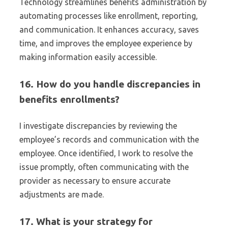
Technology streamlines benefits administration by
automating processes like enrollment, reporting,
and communication. It enhances accuracy, saves
time, and improves the employee experience by
making information easily accessible.
16. How do you handle discrepancies in
benefits enrollments?
I investigate discrepancies by reviewing the
employee’s records and communication with the
employee. Once identified, I work to resolve the
issue promptly, often communicating with the
provider as necessary to ensure accurate
adjustments are made.
17. What is your strategy for