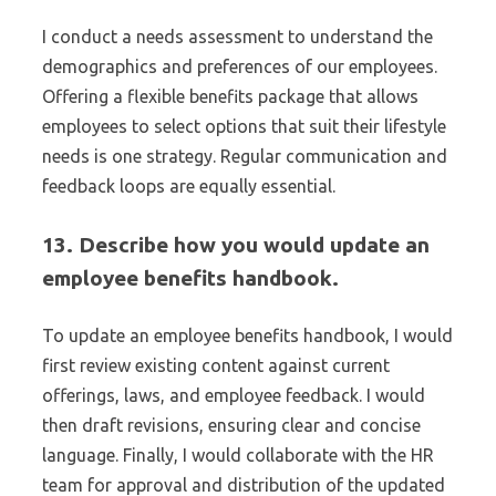
I conduct a needs assessment to understand the
demographics and preferences of our employees.
Offering a flexible benefits package that allows
employees to select options that suit their lifestyle
needs is one strategy. Regular communication and
feedback loops are equally essential.
13. Describe how you would update an
employee benefits handbook.
To update an employee benefits handbook, I would
first review existing content against current
offerings, laws, and employee feedback. I would
then draft revisions, ensuring clear and concise
language. Finally, I would collaborate with the HR
team for approval and distribution of the updated