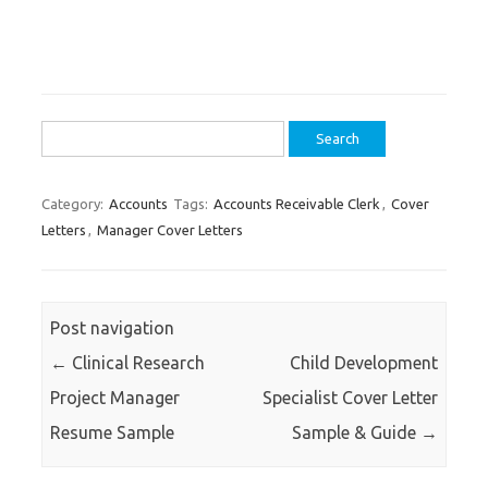
Search
for:
Category:
Accounts
Tags:
Accounts Receivable Clerk
,
Cover
Letters
,
Manager Cover Letters
Post navigation
←
Clinical Research
Child Development
Project Manager
Specialist Cover Letter
Resume Sample
Sample & Guide
→