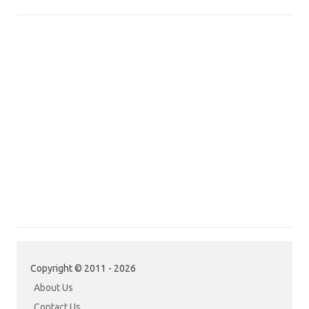
Copyright © 2011 - 2026
About Us
Contact Us