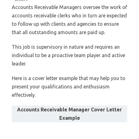
Accounts Receivable Managers oversee the work of
accounts receivable clerks who in turn are expected
to follow up with clients and agencies to ensure
that all outstanding amounts are paid up.
This job is supervisory in nature and requires an
individual to be a proactive team player and active
leader.
Here is a cover letter example that may help you to
present your qualifications and enthusiasm
effectively.
Accounts Receivable Manager Cover Letter
Example