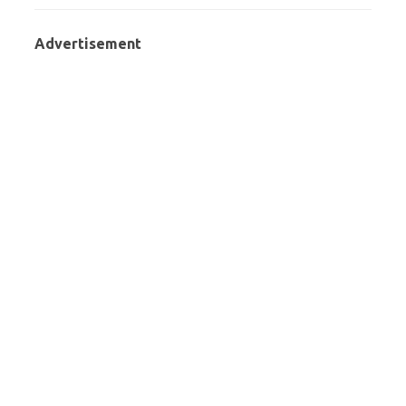
Advertisement