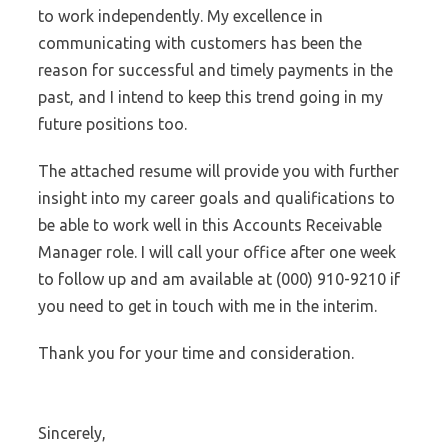
to work independently. My excellence in
communicating with customers has been the
reason for successful and timely payments in the
past, and I intend to keep this trend going in my
future positions too.
The attached resume will provide you with further
insight into my career goals and qualifications to
be able to work well in this Accounts Receivable
Manager role. I will call your office after one week
to follow up and am available at (000) 910-9210 if
you need to get in touch with me in the interim.
Thank you for your time and consideration.
Sincerely,