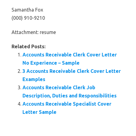
Samantha Fox
(000) 910-9210
Attachment: resume
Related Posts:
Accounts Receivable Clerk Cover Letter
No Experience – Sample
3 Accounts Receivable Clerk Cover Letter
Examples
Accounts Receivable Clerk Job
Description, Duties and Responsibilities
Accounts Receivable Specialist Cover
Letter Sample