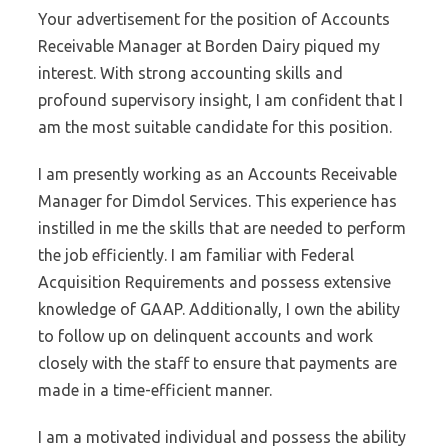
Your advertisement for the position of Accounts
Receivable Manager at Borden Dairy piqued my
interest. With strong accounting skills and
profound supervisory insight, I am confident that I
am the most suitable candidate for this position.
I am presently working as an Accounts Receivable
Manager for Dimdol Services. This experience has
instilled in me the skills that are needed to perform
the job efficiently. I am familiar with Federal
Acquisition Requirements and possess extensive
knowledge of GAAP. Additionally, I own the ability
to follow up on delinquent accounts and work
closely with the staff to ensure that payments are
made in a time-efficient manner.
I am a motivated individual and possess the ability