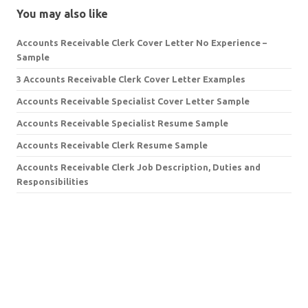
You may also like
Accounts Receivable Clerk Cover Letter No Experience –
Sample
3 Accounts Receivable Clerk Cover Letter Examples
Accounts Receivable Specialist Cover Letter Sample
Accounts Receivable Specialist Resume Sample
Accounts Receivable Clerk Resume Sample
Accounts Receivable Clerk Job Description, Duties and
Responsibilities