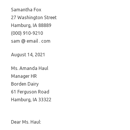
Samantha Fox
27 Washington Street
Hamburg, IA 88889
(000) 910-9210
sam @ email . com
August 14, 2021
Ms. Amanda Haul
Manager HR
Borden Dairy
61 Ferguson Road
Hamburg, IA 33322
Dear Ms. Haul: