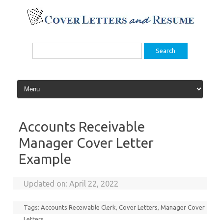
Skip
to
content
Search
for:
Accounts Receivable
Manager Cover Letter
Example
Updated on:
April 22, 2022
Tags:
Accounts Receivable Clerk
,
Cover Letters
,
Manager Cover
Letters