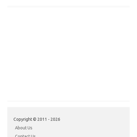
Copyright © 2011 - 2026
About Us
Contact Us