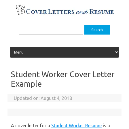
Skip
to
content
Search
for:
Student Worker Cover Letter
Example
Updated on:
August 4, 2018
A cover letter for a
Student Worker Resume
is a