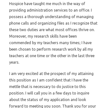
Hospice have taught me much in the way of
providing administration services to an office. I
possess a thorough understanding of managing
phone calls and organizing files as I recognize that
these two duties are what most offices thrive on.
Moreover, my research skills have been
commended by my teachers many times; I have
been chosen to perform research work by all my
teachers at one time or the other in the last three
years.
I am very excited at the prospect of my attaining
this position as I am confident that I have the
mettle that is necessary to do justice to this
position. I will call you in a few days to inquire
about the status of my application and look
forward to meeting you soon. Thank you for your