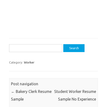
Search
for:
Category:
Worker
Post navigation
←
Bakery Clerk Resume
Student Worker Resume
Sample
Sample No Experience
→