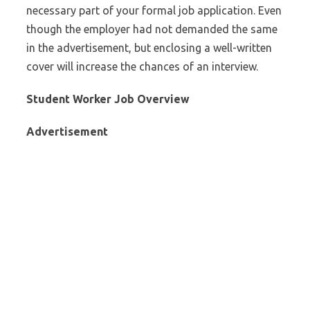
necessary part of your formal job application. Even
though the employer had not demanded the same
in the advertisement, but enclosing a well-written
cover will increase the chances of an interview.
Student Worker Job Overview
Advertisement