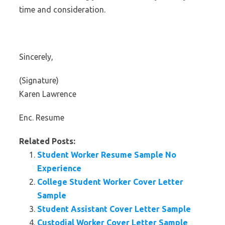
time and consideration.
Sincerely,
(Signature)
Karen Lawrence
Enc. Resume
Related Posts:
Student Worker Resume Sample No
Experience
College Student Worker Cover Letter
Sample
Student Assistant Cover Letter Sample
Custodial Worker Cover Letter Sample