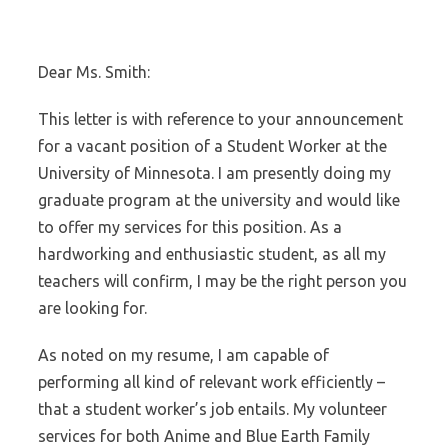
Dear Ms. Smith:
This letter is with reference to your announcement
for a vacant position of a Student Worker at the
University of Minnesota. I am presently doing my
graduate program at the university and would like
to offer my services for this position. As a
hardworking and enthusiastic student, as all my
teachers will confirm, I may be the right person you
are looking for.
As noted on my resume, I am capable of
performing all kind of relevant work efficiently –
that a student worker’s job entails. My volunteer
services for both Anime and Blue Earth Family