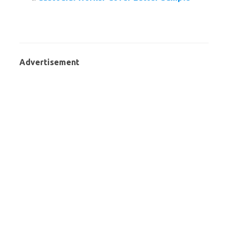
Advertisement