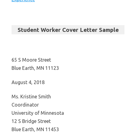
Student Worker Cover Letter Sample
65 S Moore Street
Blue Earth, MN 11123
August 4, 2018
Ms. Kristine Smith
Coordinator
University of Minnesota
12 S Bridge Street
Blue Earth, MN 11453