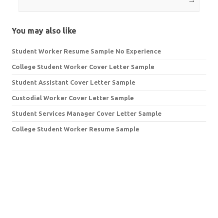
You may also like
Student Worker Resume Sample No Experience
College Student Worker Cover Letter Sample
Student Assistant Cover Letter Sample
Custodial Worker Cover Letter Sample
Student Services Manager Cover Letter Sample
College Student Worker Resume Sample