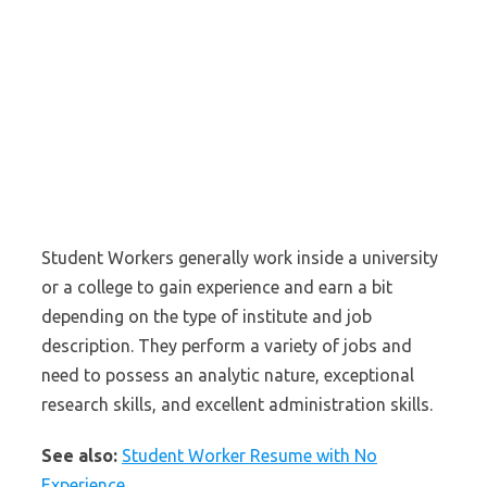
Student Workers generally work inside a university
or a college to gain experience and earn a bit
depending on the type of institute and job
description. They perform a variety of jobs and
need to possess an analytic nature, exceptional
research skills, and excellent administration skills.
See also:
Student Worker Resume with No
Experience