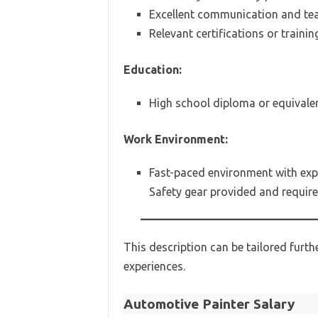
Excellent communication and tea
Relevant certifications or trainin
Education:
High school diploma or equivalent
Work Environment:
Fast-paced environment with exp
Safety gear provided and require
This description can be tailored furt
experiences.
Automotive Painter Salary