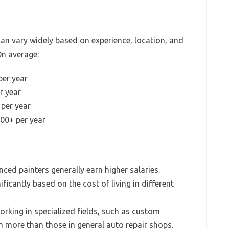
an vary widely based on experience, location, and
On average:
per year
r year
per year
00+ per year
ced painters generally earn higher salaries.
ificantly based on the cost of living in different
rking in specialized fields, such as custom
 more than those in general auto repair shops.