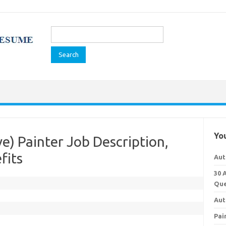
Search
for:
You
) Painter Job Description,
fits
Aut
30 
Que
Aut
Pai