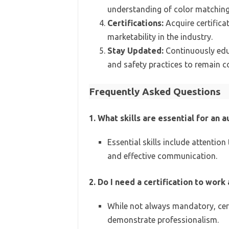
understanding of color matching
Certifications:
Acquire certificat
marketability in the industry.
Stay Updated:
Continuously educ
and safety practices to remain c
Frequently Asked Questions
1. What skills are essential for an
Essential skills include attentio
and effective communication.
2. Do I need a certification to wor
While not always mandatory, cer
demonstrate professionalism.