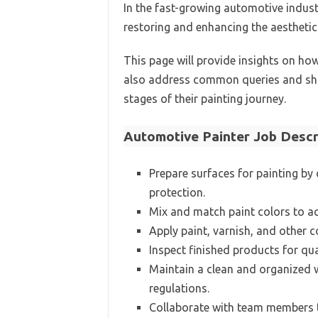
In the fast-growing automotive industr
restoring and enhancing the aesthetics
This page will provide insights on how
also address common queries and sha
stages of their painting journey.
Automotive Painter Job Descr
Prepare surfaces for painting by
protection.
Mix and match paint colors to ac
Apply paint, varnish, and other 
Inspect finished products for qua
Maintain a clean and organized 
regulations.
Collaborate with team members to