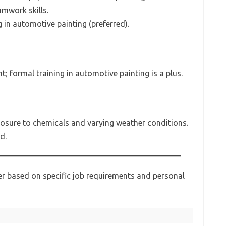
mwork skills.
g in automotive painting (preferred).
; formal training in automotive painting is a plus.
osure to chemicals and varying weather conditions.
d.
her based on specific job requirements and personal