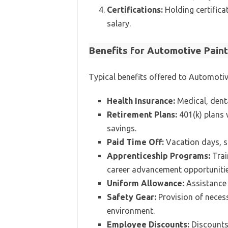
Certifications:
Holding certificat
salary.
Benefits for Automotive Pain
Typical benefits offered to Automotiv
Health Insurance:
Medical, denta
Retirement Plans:
401(k) plans 
savings.
Paid Time Off:
Vacation days, si
Apprenticeship Programs:
Trai
career advancement opportunitie
Uniform Allowance:
Assistance 
Safety Gear:
Provision of neces
environment.
Employee Discounts:
Discounts 