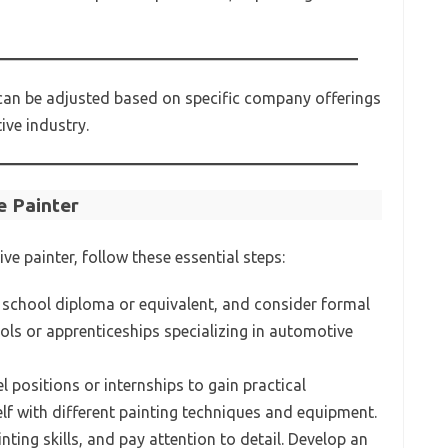
 can be adjusted based on specific company offerings
ive industry.
 Painter
e painter, follow these essential steps:
 school diploma or equivalent, and consider formal
ols or apprenticeships specializing in automotive
l positions or internships to gain practical
elf with different painting techniques and equipment.
nting skills, and pay attention to detail. Develop an