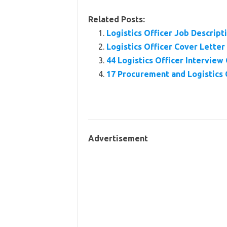
Related Posts:
Logistics Officer Job Descrip
Logistics Officer Cover Lette
44 Logistics Officer Intervie
17 Procurement and Logistics 
Advertisement