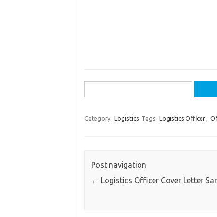
Search
for:
Category:
Logistics
Tags:
Logistics Officer
,
Of
Post navigation
←
Logistics Officer Cover Letter Sa