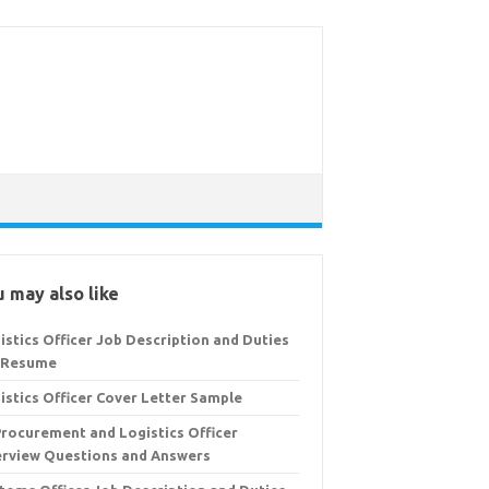
 may also like
istics Officer Job Description and Duties
 Resume
istics Officer Cover Letter Sample
Procurement and Logistics Officer
erview Questions and Answers