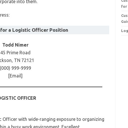
Cus
corporate into them.
for
ress:
Cus
Gui
or a Logistic Officer Position
Log
Todd Nimer
45 Prime Road
ckson, TN 72121
(000) 999-9999
[Email]
GISTIC OFFICER
c Officer with wide-ranging exposure to organizing
hin a busy work environment. Excellent