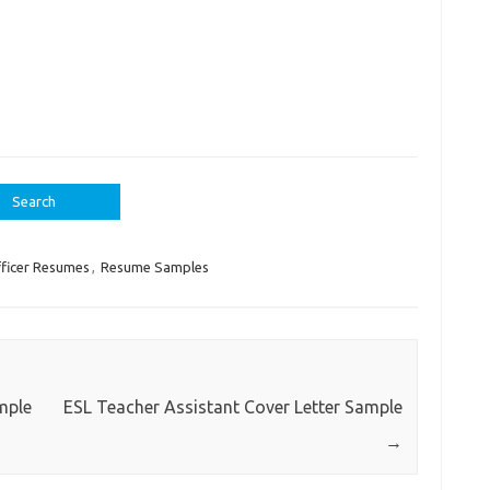
ficer Resumes
,
Resume Samples
mple
ESL Teacher Assistant Cover Letter Sample
→