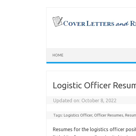
Skip
to
content
HOME
Logistic Officer Res
Updated on:
October 8, 2022
Tags:
Logistics Officer
,
Officer Resumes
,
Resum
Resumes for the logistics officer pos