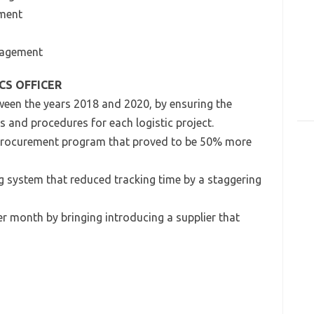
ement
anagement
CS OFFICER
ween the years 2018 and 2020, by ensuring the
s and procedures for each logistic project.
procurement program that proved to be 50% more
g system that reduced tracking time by a staggering
r month by bringing introducing a supplier that