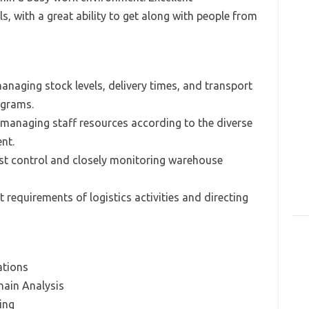
, with a great ability to get along with people from
anaging stock levels, delivery times, and transport
ograms.
d managing staff resources according to the diverse
nt.
ost control and closely monitoring warehouse
t requirements of logistics activities and directing
ations
ain Analysis
ing