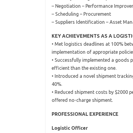
– Negotiation – Performance Improv
– Scheduling – Procurement
– Suppliers Identification – Asset M
KEY ACHIEVEMENTS AS A LOGISTI
• Met logistics deadlines at 100% bet
implementation of appropriate policie
• Successfully implemented a goods 
efficient than the existing one.
• Introduced a novel shipment trackin
40%.
• Reduced shipment costs by $2000 pe
offered no-charge shipment.
PROFESSIONAL EXPERIENCE
Logistic Officer