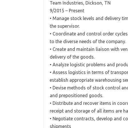
Team Industries, Dickson, TN
9/2015 – Present
• Manage stock levels and delivery tim
the supervisor.
• Coordinate and control order cycle
to the diverse needs of the company.
• Create and maintain liaison with ve
delivery of the goods.
• Analyze logistic problems and prod
• Assess logistics in terms of transpo
establish appropriate warehousing ser
• Devise methods of stock control an
and prepositioned goods.
• Distribute and recover items in coo
receipt and storage of all items are h
• Negotiate contracts, develop and co
shipments