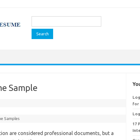
Search
for:
You
ume Sample
Log
for
Log
e Samples
17 
Int
ition are considered professional documents, but a