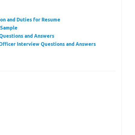
tion and Duties for Resume
r Sample
w Questions and Answers
Officer Interview Questions and Answers