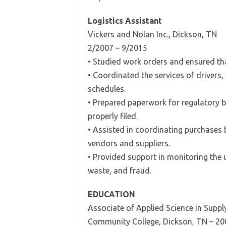
Logistics Assistant
Vickers and Nolan Inc., Dickson, TN
2/2007 – 9/2015
• Studied work orders and ensured that
• Coordinated the services of drivers,
schedules.
• Prepared paperwork for regulatory 
properly filed.
• Assisted in coordinating purchases b
vendors and suppliers.
• Provided support in monitoring the 
waste, and fraud.
EDUCATION
Associate of Applied Science in Sup
Community College, Dickson, TN – 20