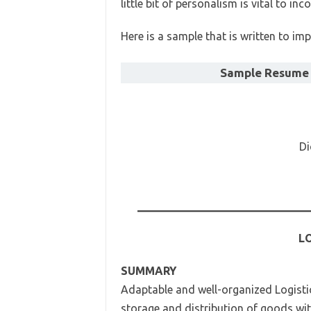
little bit of personalism is vital to in
Here is a sample that is written to imp
Sample Resume f
Di
LO
SUMMARY
Adaptable and well-organized Logisti
storage and distribution of goods wit