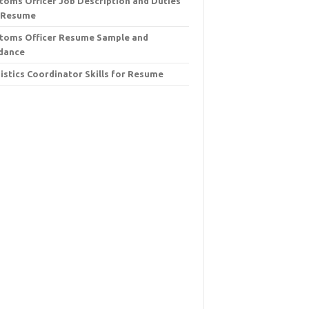
toms Officer Job Description and Duties
 Resume
toms Officer Resume Sample and
dance
istics Coordinator Skills for Resume