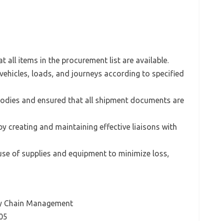
 all items in the procurement list are available.
 vehicles, loads, and journeys according to specified
bodies and ensured that all shipment documents are
y creating and maintaining effective liaisons with
use of supplies and equipment to minimize loss,
ply Chain Management
05