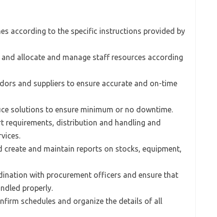
es according to the specific instructions provided by
s and allocate and manage staff resources according
ndors and suppliers to ensure accurate and on-time
uce solutions to ensure minimum or no downtime.
rt requirements, distribution and handling and
vices.
d create and maintain reports on stocks, equipment,
rdination with procurement officers and ensure that
andled properly.
nfirm schedules and organize the details of all