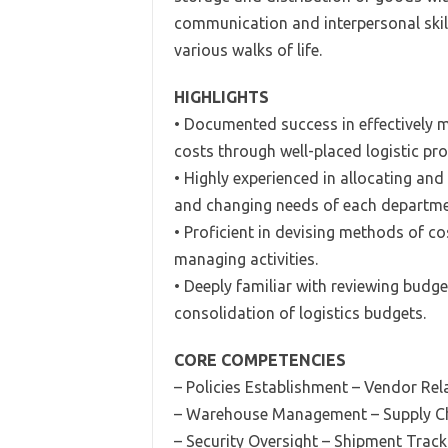
communication and interpersonal skills
various walks of life.
HIGHLIGHTS
• Documented success in effectively m
costs through well-placed logistic pr
• Highly experienced in allocating an
and changing needs of each departme
• Proficient in devising methods of c
managing activities.
• Deeply familiar with reviewing budge
consolidation of logistics budgets.
CORE COMPETENCIES
– Policies Establishment
– Vendor Rel
– Warehouse Management – Supply Ch
– Security Oversight – Shipment Track