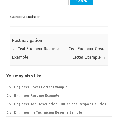
for:
Category:
Engineer
Post navigation
←
Civil Engineer Resume
Civil Engineer Cover
Example
Letter Example
→
You may also like
Civil Engineer Cover Letter Example
Civil Engineer Resume Example
Civil Engineer Job Description, Duties and Responsibilities
Civil Engineering Technician Resume Sample