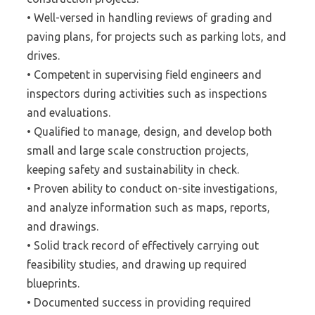
• Well-versed in handling reviews of grading and
paving plans, for projects such as parking lots, and
drives.
• Competent in supervising field engineers and
inspectors during activities such as inspections
and evaluations.
• Qualified to manage, design, and develop both
small and large scale construction projects,
keeping safety and sustainability in check.
• Proven ability to conduct on-site investigations,
and analyze information such as maps, reports,
and drawings.
• Solid track record of effectively carrying out
feasibility studies, and drawing up required
blueprints.
• Documented success in providing required