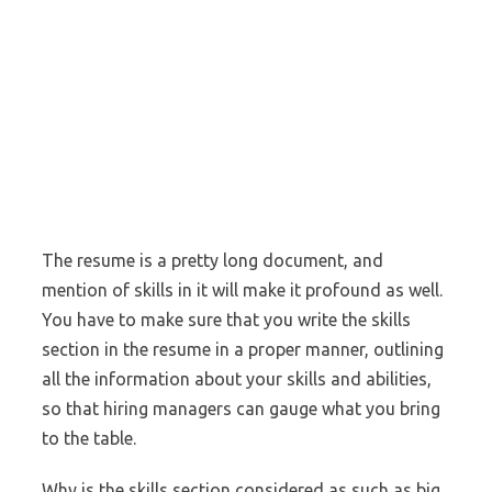
The resume is a pretty long document, and
mention of skills in it will make it profound as well.
You have to make sure that you write the skills
section in the resume in a proper manner, outlining
all the information about your skills and abilities,
so that hiring managers can gauge what you bring
to the table.
Why is the skills section considered as such as big