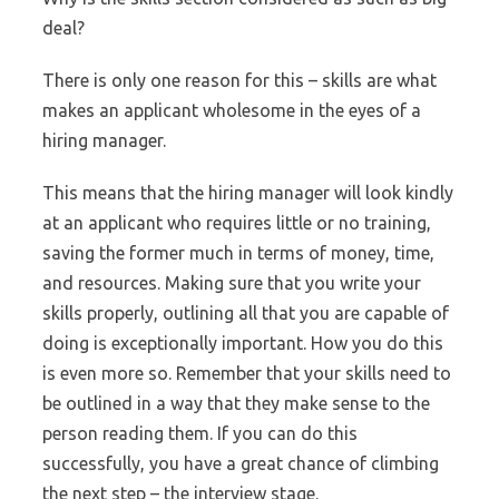
deal?
There is only one reason for this – skills are what
makes an applicant wholesome in the eyes of a
hiring manager.
This means that the hiring manager will look kindly
at an applicant who requires little or no training,
saving the former much in terms of money, time,
and resources. Making sure that you write your
skills properly, outlining all that you are capable of
doing is exceptionally important. How you do this
is even more so. Remember that your skills need to
be outlined in a way that they make sense to the
person reading them. If you can do this
successfully, you have a great chance of climbing
the next step – the interview stage.