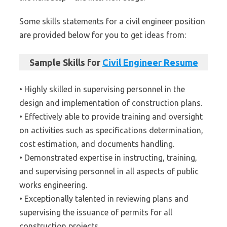
Some skills statements for a civil engineer position
are provided below for you to get ideas from:
Sample Skills for
Civil Engineer Resume
• Highly skilled in supervising personnel in the
design and implementation of construction plans.
• Effectively able to provide training and oversight
on activities such as specifications determination,
cost estimation, and documents handling.
• Demonstrated expertise in instructing, training,
and supervising personnel in all aspects of public
works engineering.
• Exceptionally talented in reviewing plans and
supervising the issuance of permits for all
construction projects.