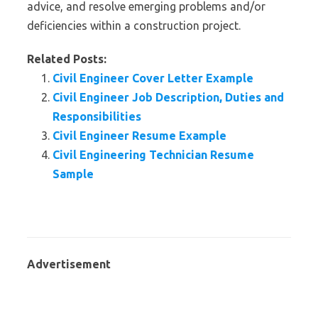
advice, and resolve emerging problems and/or
deficiencies within a construction project.
Related Posts:
Civil Engineer Cover Letter Example
Civil Engineer Job Description, Duties and
Responsibilities
Civil Engineer Resume Example
Civil Engineering Technician Resume
Sample
Advertisement