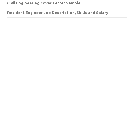
Civil Engineering Cover Letter Sample
Resident Engineer Job Description, Skills and Salary