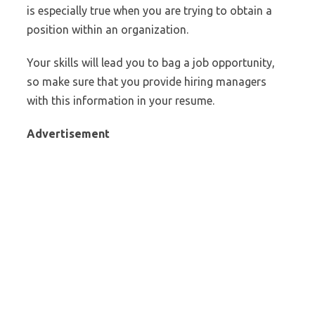
is especially true when you are trying to obtain a
position within an organization.
Your skills will lead you to bag a job opportunity,
so make sure that you provide hiring managers
with this information in your resume.
Advertisement