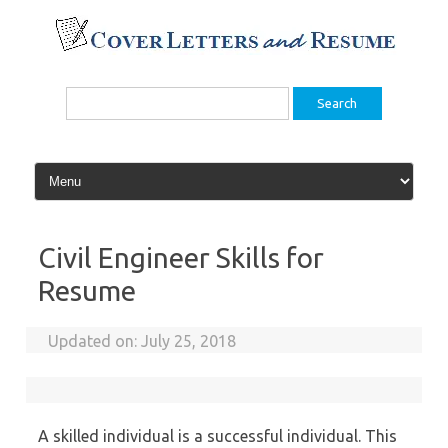
Skip
to
content
Search
for:
Civil Engineer Skills for
Resume
Updated on:
July 25, 2018
A skilled individual is a successful individual. This