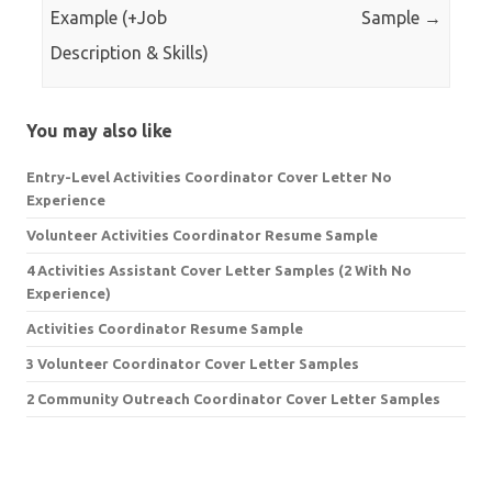
Example (+Job
Sample
→
Description & Skills)
You may also like
Entry-Level Activities Coordinator Cover Letter No
Experience
Volunteer Activities Coordinator Resume Sample
4 Activities Assistant Cover Letter Samples (2 With No
Experience)
Activities Coordinator Resume Sample
3 Volunteer Coordinator Cover Letter Samples
2 Community Outreach Coordinator Cover Letter Samples