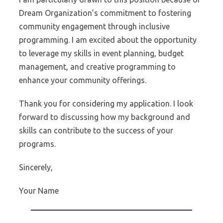
Dream Organization’s commitment to fostering
community engagement through inclusive
programming. I am excited about the opportunity
to leverage my skills in event planning, budget
management, and creative programming to
enhance your community offerings.
Thank you for considering my application. I look
forward to discussing how my background and
skills can contribute to the success of your
programs.
Sincerely,
Your Name