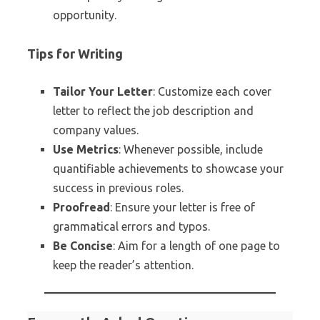
opportunity.
Tips for Writing
Tailor Your Letter
: Customize each cover
letter to reflect the job description and
company values.
Use Metrics
: Whenever possible, include
quantifiable achievements to showcase your
success in previous roles.
Proofread
: Ensure your letter is free of
grammatical errors and typos.
Be Concise
: Aim for a length of one page to
keep the reader’s attention.