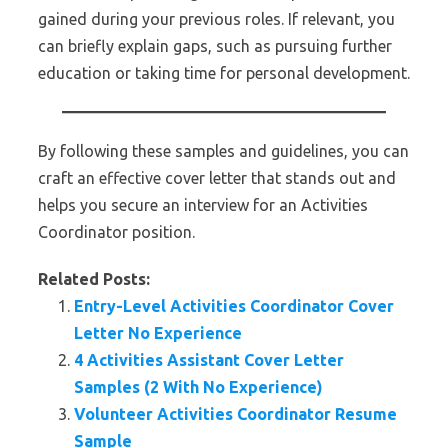
gained during your previous roles. If relevant, you
can briefly explain gaps, such as pursuing further
education or taking time for personal development.
By following these samples and guidelines, you can
craft an effective cover letter that stands out and
helps you secure an interview for an Activities
Coordinator position.
Related Posts:
Entry-Level Activities Coordinator Cover
Letter No Experience
4 Activities Assistant Cover Letter
Samples (2 With No Experience)
Volunteer Activities Coordinator Resume
Sample