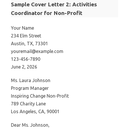
Sample Cover Letter 2: Activities
Coordinator for Non-Profit
Your Name
234 Elm Street
Austin, TX, 73301
youremail@example.com
123-456-7890
June 2, 2026
Ms. Laura Johnson
Program Manager
Inspiring Change Non-Profit
789 Charity Lane
Los Angeles, CA, 90001
Dear Ms. Johnson,