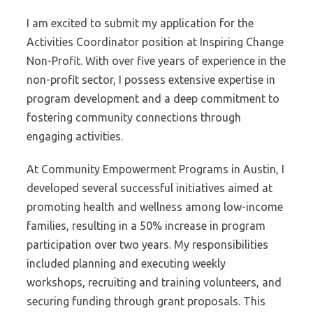
I am excited to submit my application for the
Activities Coordinator position at Inspiring Change
Non-Profit. With over five years of experience in the
non-profit sector, I possess extensive expertise in
program development and a deep commitment to
fostering community connections through
engaging activities.
At Community Empowerment Programs in Austin, I
developed several successful initiatives aimed at
promoting health and wellness among low-income
families, resulting in a 50% increase in program
participation over two years. My responsibilities
included planning and executing weekly
workshops, recruiting and training volunteers, and
securing funding through grant proposals. This