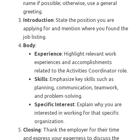
name if possible; otherwise, use a general
greeting.
Introduction
: State the position you are
applying for and mention where you found the
job listing.
Body
:
Experience
: Highlight relevant work
experiences and accomplishments
related to the Activities Coordinator role.
Skills
: Emphasize key skills such as
planning, communication, teamwork,
and problem-solving.
Specific Interest
: Explain why you are
interested in working for that specific
organization.
Closing
: Thank the employer for their time
and express your eagerness to discuss the