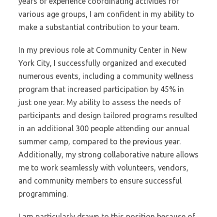
years of experience coordinating activities for
various age groups, I am confident in my ability to
make a substantial contribution to your team.
In my previous role at Community Center in New
York City, I successfully organized and executed
numerous events, including a community wellness
program that increased participation by 45% in
just one year. My ability to assess the needs of
participants and design tailored programs resulted
in an additional 300 people attending our annual
summer camp, compared to the previous year.
Additionally, my strong collaborative nature allows
me to work seamlessly with volunteers, vendors,
and community members to ensure successful
programming.
I am particularly drawn to this position because of