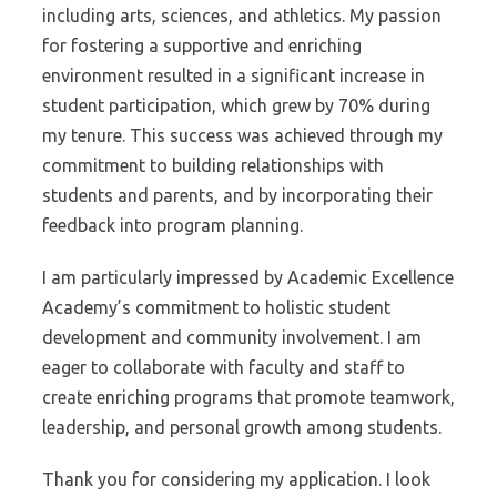
including arts, sciences, and athletics. My passion
for fostering a supportive and enriching
environment resulted in a significant increase in
student participation, which grew by 70% during
my tenure. This success was achieved through my
commitment to building relationships with
students and parents, and by incorporating their
feedback into program planning.
I am particularly impressed by Academic Excellence
Academy’s commitment to holistic student
development and community involvement. I am
eager to collaborate with faculty and staff to
create enriching programs that promote teamwork,
leadership, and personal growth among students.
Thank you for considering my application. I look