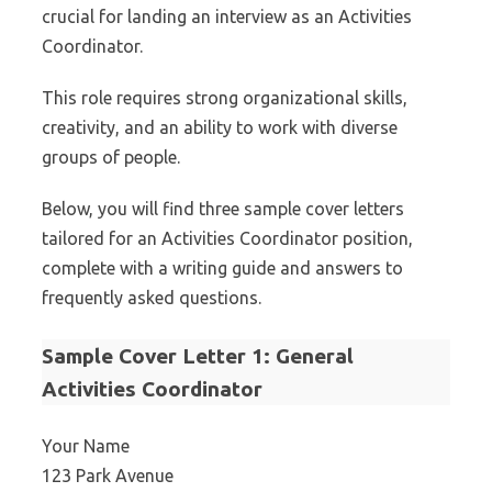
crucial for landing an interview as an Activities
Coordinator.
This role requires strong organizational skills,
creativity, and an ability to work with diverse
groups of people.
Below, you will find three sample cover letters
tailored for an Activities Coordinator position,
complete with a writing guide and answers to
frequently asked questions.
Sample Cover Letter 1: General
Activities Coordinator
Your Name
123 Park Avenue