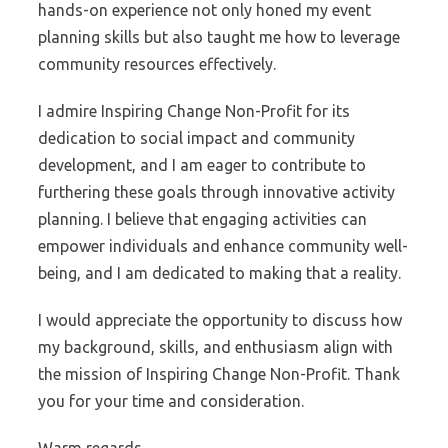
hands-on experience not only honed my event
planning skills but also taught me how to leverage
community resources effectively.
I admire Inspiring Change Non-Profit for its
dedication to social impact and community
development, and I am eager to contribute to
furthering these goals through innovative activity
planning. I believe that engaging activities can
empower individuals and enhance community well-
being, and I am dedicated to making that a reality.
I would appreciate the opportunity to discuss how
my background, skills, and enthusiasm align with
the mission of Inspiring Change Non-Profit. Thank
you for your time and consideration.