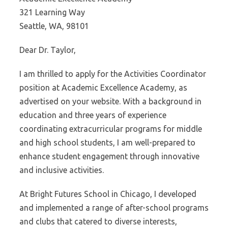
321 Learning Way
Seattle, WA, 98101
Dear Dr. Taylor,
I am thrilled to apply for the Activities Coordinator
position at Academic Excellence Academy, as
advertised on your website. With a background in
education and three years of experience
coordinating extracurricular programs for middle
and high school students, I am well-prepared to
enhance student engagement through innovative
and inclusive activities.
At Bright Futures School in Chicago, I developed
and implemented a range of after-school programs
and clubs that catered to diverse interests,