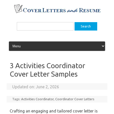
Skip
to
content
Search
for:
3 Activities Coordinator
Cover Letter Samples
Updated on:
June 2, 2026
Tags:
Activities Coordinator
,
Coordinator Cover Letters
Crafting an engaging and tailored cover letter is