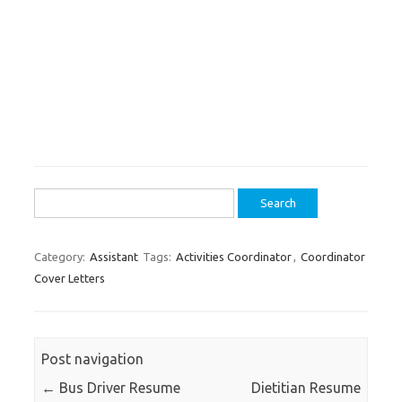
Search
for:
Category:
Assistant
Tags:
Activities Coordinator
,
Coordinator
Cover Letters
Post navigation
←
Bus Driver Resume
Dietitian Resume