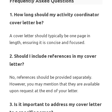
Frequently Asked Questions
1. How long should my activity coordinator
cover letter be?
A cover letter should typically be one page in
length, ensuring it is concise and focused.
2. Should I include references in my cover
letter?
No, references should be provided separately.
However, you may mention that they are available
upon request at the end of your letter.
3. Is it important to address my cover letter