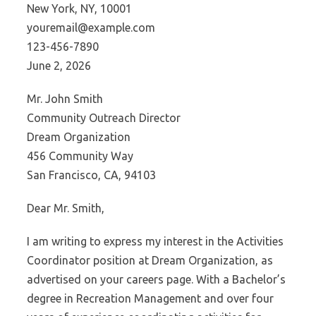
New York, NY, 10001
youremail@example.com
123-456-7890
June 2, 2026
Mr. John Smith
Community Outreach Director
Dream Organization
456 Community Way
San Francisco, CA, 94103
Dear Mr. Smith,
I am writing to express my interest in the Activities
Coordinator position at Dream Organization, as
advertised on your careers page. With a Bachelor’s
degree in Recreation Management and over four