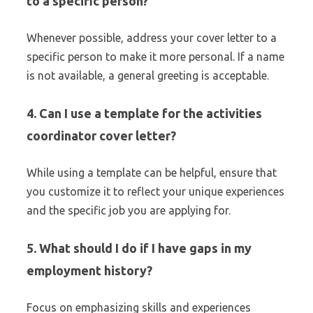
to a specific person?
Whenever possible, address your cover letter to a
specific person to make it more personal. If a name
is not available, a general greeting is acceptable.
4. Can I use a template for the activities
coordinator cover letter?
While using a template can be helpful, ensure that
you customize it to reflect your unique experiences
and the specific job you are applying for.
5. What should I do if I have gaps in my
employment history?
Focus on emphasizing skills and experiences