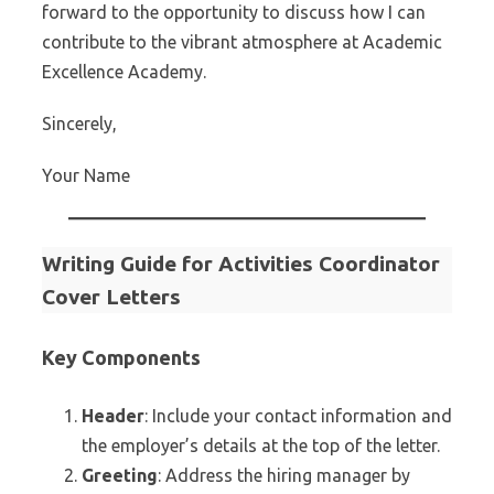
forward to the opportunity to discuss how I can
contribute to the vibrant atmosphere at Academic
Excellence Academy.
Sincerely,
Your Name
Writing Guide for Activities Coordinator
Cover Letters
Key Components
Header
: Include your contact information and
the employer’s details at the top of the letter.
Greeting
: Address the hiring manager by