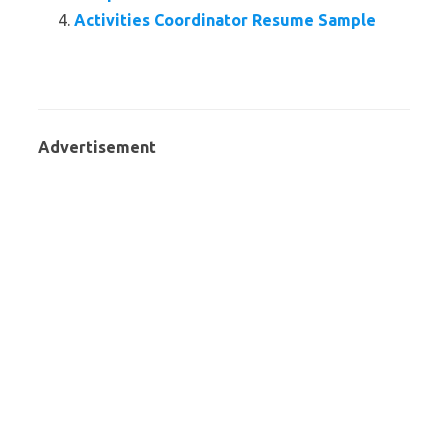
Activities Coordinator Resume Sample
Advertisement