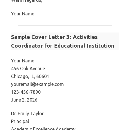
Warm regards,
Your Name
Sample Cover Letter 3: Activities
Coordinator for Educational Institution
Your Name
456 Oak Avenue
Chicago, IL, 60601
youremail@example.com
123-456-7890
June 2, 2026
Dr. Emily Taylor
Principal
Academic Excellence Academy