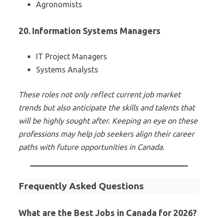
Agronomists
20. Information Systems Managers
IT Project Managers
Systems Analysts
These roles not only reflect current job market
trends but also anticipate the skills and talents that
will be highly sought after. Keeping an eye on these
professions may help job seekers align their career
paths with future opportunities in Canada.
Frequently Asked Questions
What are the Best Jobs in Canada for 2026?