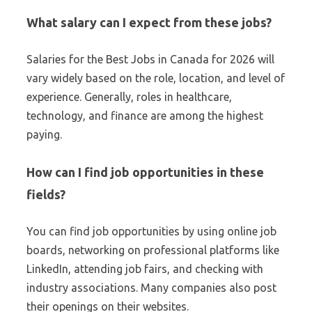
What salary can I expect from these jobs?
Salaries for the Best Jobs in Canada for 2026 will
vary widely based on the role, location, and level of
experience. Generally, roles in healthcare,
technology, and finance are among the highest
paying.
How can I find job opportunities in these
fields?
You can find job opportunities by using online job
boards, networking on professional platforms like
LinkedIn, attending job fairs, and checking with
industry associations. Many companies also post
their openings on their websites.