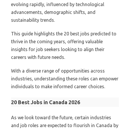
evolving rapidly, influenced by technological
advancements, demographic shifts, and
sustainability trends.
This guide highlights the 20 best jobs predicted to
thrive in the coming years, offering valuable
insights for job seekers looking to align their
careers with future needs.
With a diverse range of opportunities across
industries, understanding these roles can empower
individuals to make informed career choices.
20 Best Jobs in Canada 2026
As we look toward the future, certain industries
and job roles are expected to flourish in Canada by