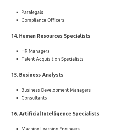
Paralegals
Compliance Officers
14. Human Resources Specialists
HR Managers
Talent Acquisition Specialists
15. Business Analysts
Business Development Managers
Consultants
16. Artificial Intelligence Specialists
Machine Learning Engineers