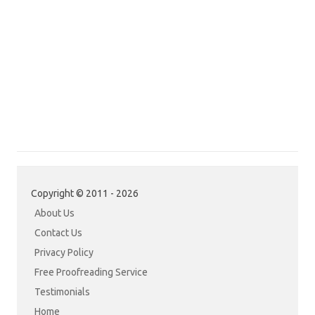
Copyright © 2011 - 2026
About Us
Contact Us
Privacy Policy
Free Proofreading Service
Testimonials
Home