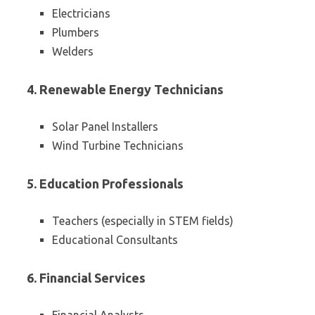
Electricians
Plumbers
Welders
4. Renewable Energy Technicians
Solar Panel Installers
Wind Turbine Technicians
5. Education Professionals
Teachers (especially in STEM fields)
Educational Consultants
6. Financial Services