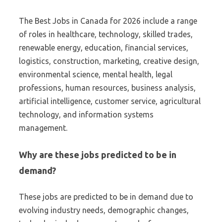
The Best Jobs in Canada for 2026 include a range
of roles in healthcare, technology, skilled trades,
renewable energy, education, financial services,
logistics, construction, marketing, creative design,
environmental science, mental health, legal
professions, human resources, business analysis,
artificial intelligence, customer service, agricultural
technology, and information systems
management.
Why are these jobs predicted to be in
demand?
These jobs are predicted to be in demand due to
evolving industry needs, demographic changes,