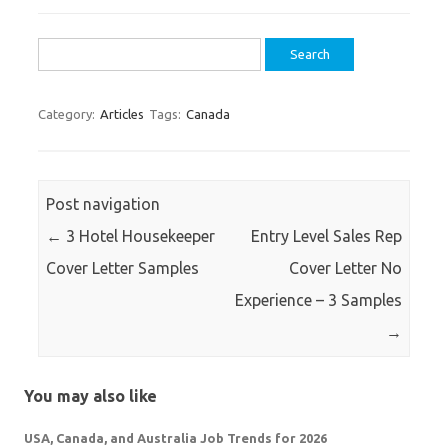
Search
for:
Category:
Articles
Tags:
Canada
Post navigation
←
3 Hotel Housekeeper
Entry Level Sales Rep
Cover Letter Samples
Cover Letter No
Experience – 3 Samples
→
You may also like
USA, Canada, and Australia Job Trends for 2026