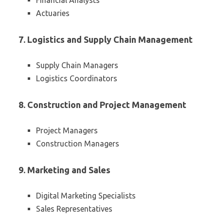
Financial Analysts
Actuaries
7. Logistics and Supply Chain Management
Supply Chain Managers
Logistics Coordinators
8. Construction and Project Management
Project Managers
Construction Managers
9. Marketing and Sales
Digital Marketing Specialists
Sales Representatives