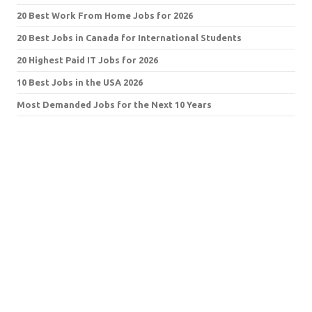
20 Best Work From Home Jobs for 2026
20 Best Jobs in Canada for International Students
20 Highest Paid IT Jobs for 2026
10 Best Jobs in the USA 2026
Most Demanded Jobs for the Next 10 Years