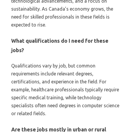
technological advancements, and a focus on
sustainability. As Canada’s economy grows, the
need for skilled professionals in these fields is
expected to rise.
What qualifications do I need for these
jobs?
Qualifications vary by job, but common
requirements include relevant degrees,
certifications, and experience in the field. For
example, healthcare professionals typically require
specific medical training, while technology
specialists often need degrees in computer science
or related fields.
Are these jobs mostly in urban or rural