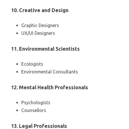
10. Creative and Design
Graphic Designers
UX/UI Designers
11. Environmental Scientists
Ecologists
Environmental Consultants
12. Mental Health Professionals
Psychologists
Counsellors
13. Legal Professionals