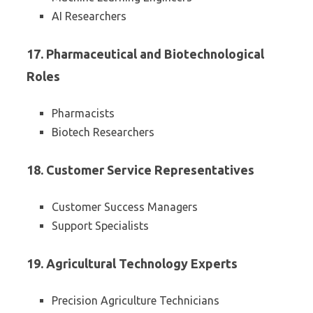
AI Researchers
17. Pharmaceutical and Biotechnological
Roles
Pharmacists
Biotech Researchers
18. Customer Service Representatives
Customer Success Managers
Support Specialists
19. Agricultural Technology Experts
Precision Agriculture Technicians