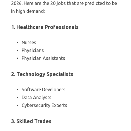
2026. Here are the 20 jobs that are predicted to be
in high demand:
1. Healthcare Professionals
Nurses
Physicians
Physician Assistants
2. Technology Specialists
Software Developers
Data Analysts
Cybersecurity Experts
3. Skilled Trades