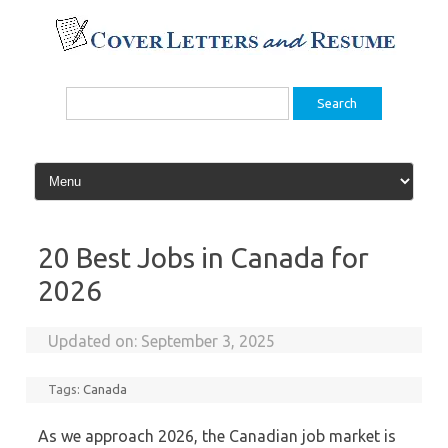
Skip
to
content
Search
for:
20 Best Jobs in Canada for
2026
Updated on:
September 3, 2025
Tags:
Canada
As we approach 2026, the Canadian job market is