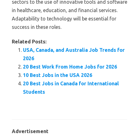
sectors to the use of innovative tools and software
in healthcare, education, and financial services.
Adaptability to technology will be essential for
success in these roles.
Related Posts:
USA, Canada, and Australia Job Trends for
2026
20 Best Work From Home Jobs for 2026
10 Best Jobs in the USA 2026
20 Best Jobs in Canada for International
Students
Advertisement