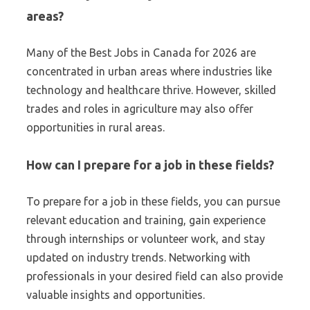
areas?
Many of the Best Jobs in Canada for 2026 are
concentrated in urban areas where industries like
technology and healthcare thrive. However, skilled
trades and roles in agriculture may also offer
opportunities in rural areas.
How can I prepare for a job in these fields?
To prepare for a job in these fields, you can pursue
relevant education and training, gain experience
through internships or volunteer work, and stay
updated on industry trends. Networking with
professionals in your desired field can also provide
valuable insights and opportunities.