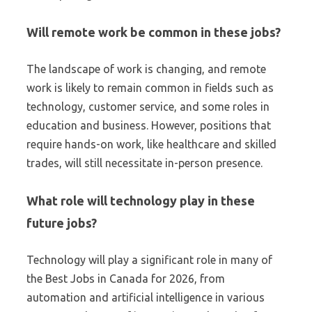
Will remote work be common in these jobs?
The landscape of work is changing, and remote
work is likely to remain common in fields such as
technology, customer service, and some roles in
education and business. However, positions that
require hands-on work, like healthcare and skilled
trades, will still necessitate in-person presence.
What role will technology play in these
future jobs?
Technology will play a significant role in many of
the Best Jobs in Canada for 2026, from
automation and artificial intelligence in various