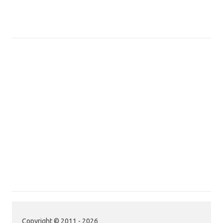
Copyright © 2011 - 2026