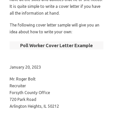
It is quite simple to write a cover letter if you have
all the information at hand.
The following cover letter sample will give you an
idea about how to write your own:
Poll Worker Cover Letter Example
January 20, 2023
Mr. Roger Bolt
Recruiter
Forsyth County Office
720 Park Road
Arlington Heights, IL 50212