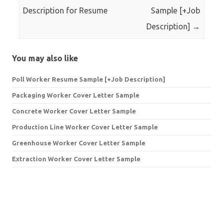
Description for Resume
Sample [+Job
Description]
→
You may also like
Poll Worker Resume Sample [+Job Description]
Packaging Worker Cover Letter Sample
Concrete Worker Cover Letter Sample
Production Line Worker Cover Letter Sample
Greenhouse Worker Cover Letter Sample
Extraction Worker Cover Letter Sample