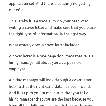
application set. And there is certainly no getting
out of it.
This is why it is essential to do your best when
writing a cover letter and make sure that you place
the right type of information, in the right way.
What exactly does a cover letter include?
A cover letter is a one-page document that tells a
hiring manager all about you as a possible
employee.
A hiring manager will look through a cover letter
hoping that the right candidate has been found.
And it is up to you to make sure that you tell a
hiring manager that you are the best because you
have all the skills and abilities that he or she needs.