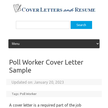
Skip
to
content
Search
for:
Poll Worker Cover Letter
Sample
Updated on:
January 20, 2023
Tags:
Poll Worker
A cover letter is a required part of the job