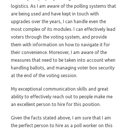
logistics. As I am aware of the polling systems that
are being used and have kept in touch with
upgrades over the years, I can handle even the
most complex of its modules. I can effectively lead
voters through the voting system, and provide
them with information on how to navigate it for
their convenience. Moreover, I am aware of the
measures that need to be taken into account when
handling ballots, and managing voter box security
at the end of the voting session.
My exceptional communication skills and great
ability to effectively reach out to people make me
an excellent person to hire for this position.
Given the facts stated above, I am sure that I am
the perfect person to hire as a poll worker on this