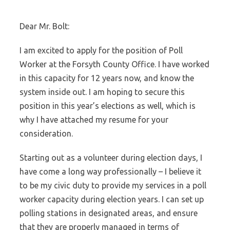
Dear Mr. Bolt:
I am excited to apply for the position of Poll
Worker at the Forsyth County Office. I have worked
in this capacity for 12 years now, and know the
system inside out. I am hoping to secure this
position in this year’s elections as well, which is
why I have attached my resume for your
consideration.
Starting out as a volunteer during election days, I
have come a long way professionally – I believe it
to be my civic duty to provide my services in a poll
worker capacity during election years. I can set up
polling stations in designated areas, and ensure
that they are properly managed in terms of