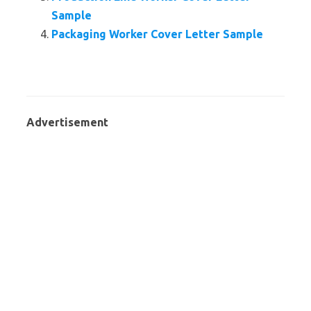
Sample
Packaging Worker Cover Letter Sample
Advertisement