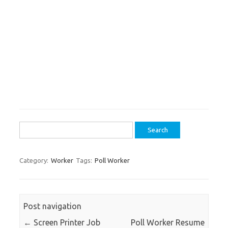
Search
for:
Category:
Worker
Tags:
Poll Worker
Post navigation
←
Screen Printer Job
Poll Worker Resume