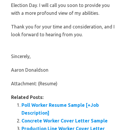
Election Day. I will call you soon to provide you
with a more profound view of my abilities.
Thank you for your time and consideration, and I
look forward to hearing from you.
Sincerely,
Aaron Donaldson
Attachment: (Resume)
Related Posts:
Poll Worker Resume Sample [+Job
Description]
Concrete Worker Cover Letter Sample
Production Line Worker Cover Letter