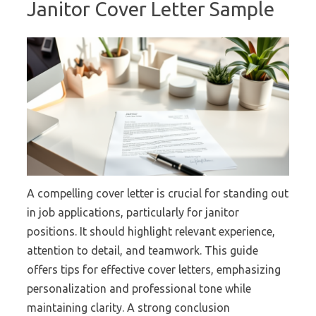
Janitor Cover Letter Sample
A compelling cover letter is crucial for standing out
in job applications, particularly for janitor
positions. It should highlight relevant experience,
attention to detail, and teamwork. This guide
offers tips for effective cover letters, emphasizing
personalization and professional tone while
maintaining clarity. A strong conclusion