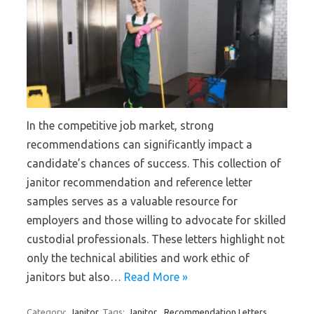
In the competitive job market, strong
recommendations can significantly impact a
candidate’s chances of success. This collection of
janitor recommendation and reference letter
samples serves as a valuable resource for
employers and those willing to advocate for skilled
custodial professionals. These letters highlight not
only the technical abilities and work ethic of
janitors but also…
Read More »
Category:
Janitor
Tags:
Janitor
,
Recommendation Letters