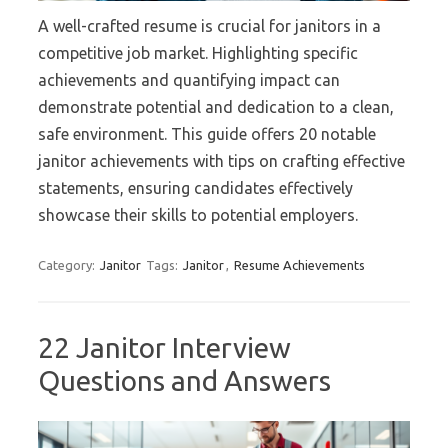
A well-crafted resume is crucial for janitors in a
competitive job market. Highlighting specific
achievements and quantifying impact can
demonstrate potential and dedication to a clean,
safe environment. This guide offers 20 notable
janitor achievements with tips on crafting effective
statements, ensuring candidates effectively
showcase their skills to potential employers.
Category:
Janitor
Tags:
Janitor
,
Resume Achievements
22 Janitor Interview
Questions and Answers