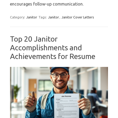
encourages follow-up communication.
Category:
Janitor
Tags:
Janitor
,
Janitor Cover Letters
Top 20 Janitor
Accomplishments and
Achievements for Resume