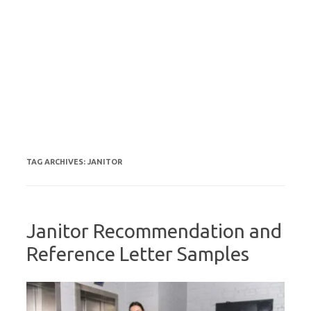
TAG ARCHIVES:
JANITOR
Janitor Recommendation and
Reference Letter Samples