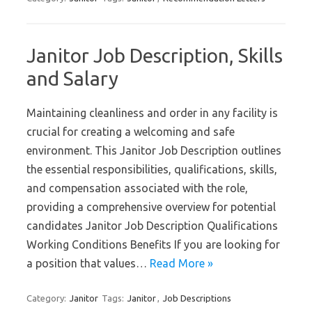
Janitor Job Description, Skills
and Salary
Maintaining cleanliness and order in any facility is
crucial for creating a welcoming and safe
environment. This Janitor Job Description outlines
the essential responsibilities, qualifications, skills,
and compensation associated with the role,
providing a comprehensive overview for potential
candidates Janitor Job Description Qualifications
Working Conditions Benefits If you are looking for
a position that values…
Read More »
Category:
Janitor
Tags:
Janitor
,
Job Descriptions