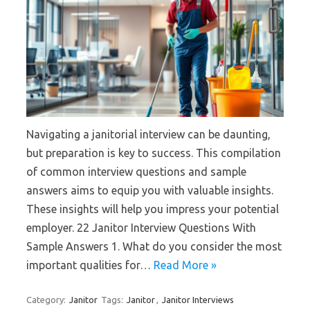
Navigating a janitorial interview can be daunting,
but preparation is key to success. This compilation
of common interview questions and sample
answers aims to equip you with valuable insights.
These insights will help you impress your potential
employer. 22 Janitor Interview Questions With
Sample Answers 1. What do you consider the most
important qualities for…
Read More »
Category:
Janitor
Tags:
Janitor
,
Janitor Interviews