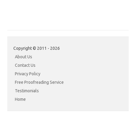
Copyright © 2011 - 2026
About Us
Contact Us
Privacy Policy
Free Proofreading Service
Testimonials
Home