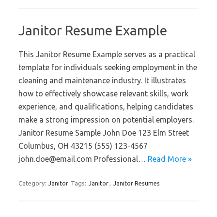
Janitor Resume Example
This Janitor Resume Example serves as a practical
template for individuals seeking employment in the
cleaning and maintenance industry. It illustrates
how to effectively showcase relevant skills, work
experience, and qualifications, helping candidates
make a strong impression on potential employers.
Janitor Resume Sample John Doe 123 Elm Street
Columbus, OH 43215 (555) 123-4567
john.doe@email.com Professional…
Read More »
Category:
Janitor
Tags:
Janitor
,
Janitor Resumes